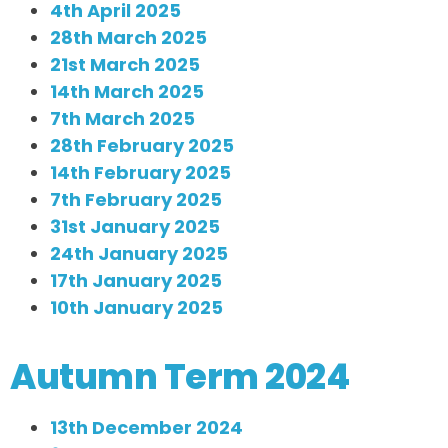
4th April 2025
28th March 2025
21st March 2025
14th March 2025
7th March 2025
28th February 2025
14th February 2025
7th February 2025
31st January 2025
24th January 2025
17th January 2025
10th January 2025
Autumn Term 2024
13th December 2024