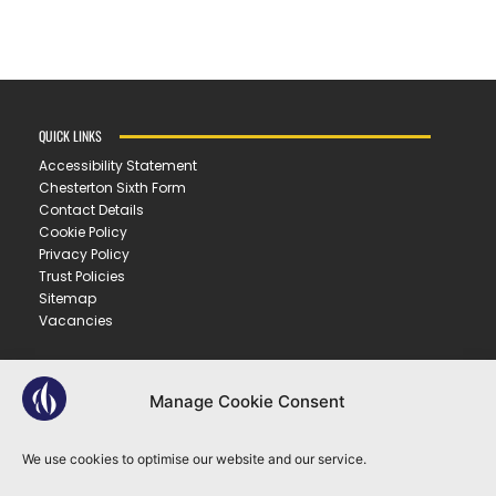
QUICK LINKS
Accessibility Statement
Chesterton Sixth Form
Contact Details
Cookie Policy
Privacy Policy
Trust Policies
Sitemap
Vacancies
CONTACT US
Manage Cookie Consent
CHESTERTON COMMUNITY COLLEGE
Gilbert Road ▪︎ Cambridge ▪︎ CB4 3NY
We use cookies to optimise our website and our service.
E
office@ccc.tela.org.uk
T
01223 712150