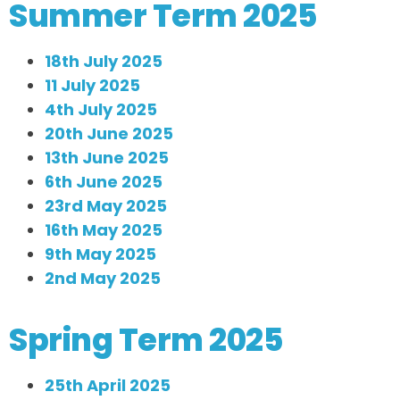
Summer Term 2025
18th July 2025
11 July 2025
4th July 2025
20th June 2025
13th June 2025
6th June 2025
23rd May 2025
16th May 2025
9th May 2025
2nd May 2025
Spring Term 2025
25th April 2025