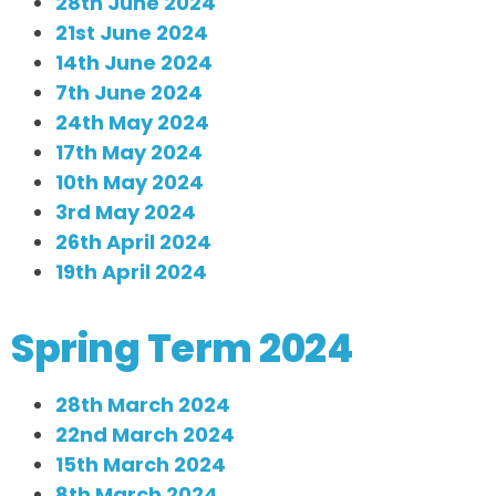
28th June 2024
21st June 2024
14th June 2024
7th June 2024
24th May 2024
17th May 2024
10th May 2024
3rd May 2024
26th April 2024
19th April 2024
Spring Term 2024
28th March 2024
22nd March 2024
15th March 2024
8th March 2024