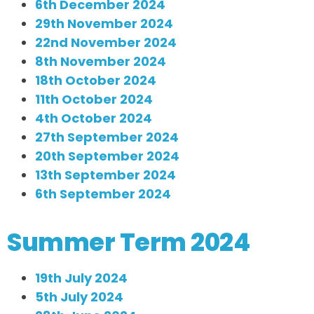
6th December 2024
29th November 2024
22nd November 2024
8th November 2024
18th October 2024
11th October 2024
4th October 2024
27th September 2024
20th September 2024
13th September 2024
6th September 2024
Summer Term 2024
19th July 2024
5th July 2024