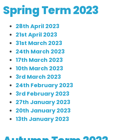
Spring Term 2023
28th April 2023
21st April 2023
31st March 2023
24th March 2023
17th March 2023
10th March 2023
3rd March 2023
24th February 2023
3rd February 2023
27th January 2023
20th January 2023
13th January 2023