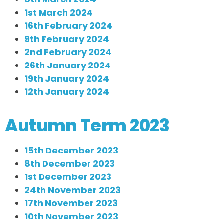
1st March 2024
16th February 2024
9th February 2024
2nd February 2024
26th January 2024
19th January 2024
12th January 2024
Autumn Term 2023
15th December 2023
8th December 2023
1st December 2023
24th November 2023
17th November 2023
10th November 2023