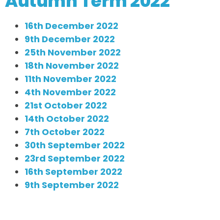
Autumn Term 2022
16th December 2022
9th December 2022
25th November 2022
18th November 2022
11th November 2022
4th November 2022
21st October 2022
14th October 2022
7th October 2022
30th September 2022
23rd September 2022
16th September 2022
9th September 2022