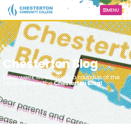
MENU
Chesterton Blog
Every week we bring you a roundup of the
latest news in the
Chesterton Blog!