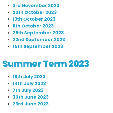
3rd November 2023
20th October 2023
13th October 2023
6th October 2023
29th September 2023
22nd September 2023
15th September 2023
Summer Term 2023
19th July 2023
14th July 2023
7th July 2023
30th June 2023
23rd June 2023