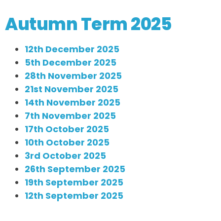
Autumn Term 2025
12th December 2025
5th December 2025
28th November 2025
21st November 2025
14th November 2025
7th November 2025
17th October 2025
10th October 2025
3rd October 2025
26th September 2025
19th September 2025
12th September 2025