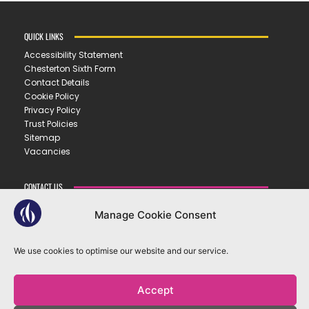
QUICK LINKS
Accessibility Statement
Chesterton Sixth Form
Contact Details
Cookie Policy
Privacy Policy
Trust Policies
Sitemap
Vacancies
CONTACT US
CHESTERTON COMMUNITY COLLEGE
Manage Cookie Consent
Gilbert Road ▪︎ Cambridge ▪︎ CB4 3NY
E
office@ccc.tela.org.uk
We use cookies to optimise our website and our service.
T
01223 712150
Accept
OUR TRUST