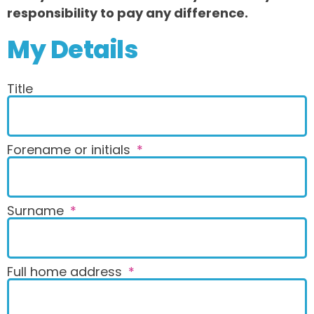
responsibility to pay any difference.
My Details
Title
Forename or initials
Surname
Full home address