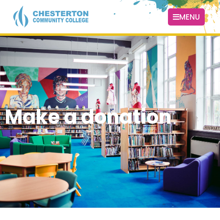
MENU
Make a donation