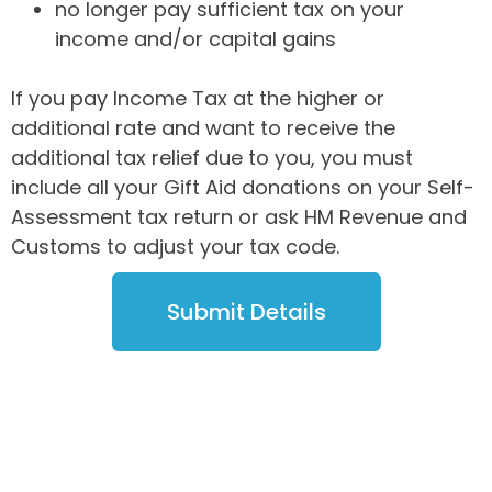
no longer pay sufficient tax on your
income and/or capital gains
If you pay Income Tax at the higher or
additional rate and want to receive the
additional tax relief due to you, you must
include all your Gift Aid donations on your Self-
Assessment tax return or ask HM Revenue and
Customs to adjust your tax code.
Submit Details