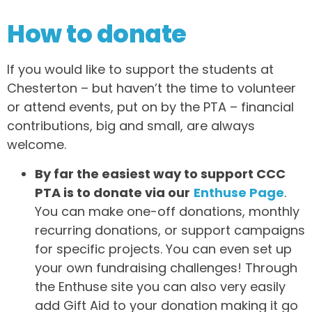
How to donate
If you would like to support the students at
Chesterton – but haven’t the time to volunteer
or attend events, put on by the PTA – financial
contributions, big and small, are always
welcome.
By far the easiest way to support CCC
PTA is to donate via our
Enthuse Page
.
You can make one-off donations, monthly
recurring donations, or support campaigns
for specific projects. You can even set up
your own fundraising challenges! Through
the Enthuse site you can also very easily
add Gift Aid to your donation making it go