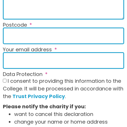
Postcode
Your email address
Data Protection
I consent to providing this information to the
College. It will be processed in accordance with
the
Trust Privacy Policy
.
Please notify the charity if you:
want to cancel this declaration
change your name or home address