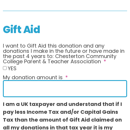
Gift Aid
I want to Gift Aid this donation and any
donations I make in the future or have made in
the past 4 years to: Chesterton Community
College Parent & Teacher Association
YES
My donation amount is
I am a UK taxpayer and understand that if I
pay less Income Tax and/or Capital Gains
Tax than the amount of Gift Aid claimed on
all my donations in that tax year it is my