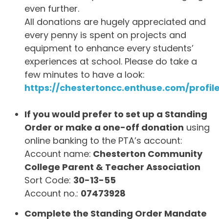
even further.
All donations are hugely appreciated and
every penny is spent on projects and
equipment to enhance every students’
experiences at school. Please do take a
few minutes to have a look:
https://chestertoncc.enthuse.com/profil
If you would prefer to set up a Standing
Order or make a one-off donation
using
online banking to the PTA’s account:
Account name:
Chesterton Community
College Parent & Teacher Association
Sort Code:
30-13-55
Account no.:
07473928
Complete the Standing Order Mandate