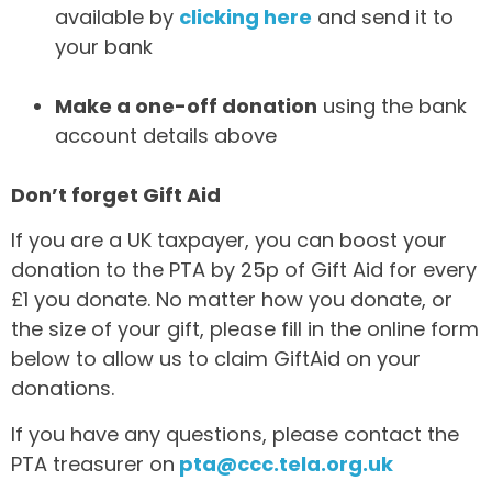
available by
clicking here
and send it to
your bank
Make a one-off donation
using the bank
account details above
Don’t forget Gift Aid
If you are a UK taxpayer, you can boost your
donation to the PTA by 25p of Gift Aid for every
£1 you donate. No matter how you donate, or
the size of your gift, please fill in the online form
below to allow us to claim GiftAid on your
donations.
If you have any questions, please contact the
PTA treasurer on
pta@ccc.tela.org.uk