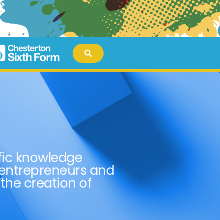
fic knowledge
 entrepreneurs and
 the creation of