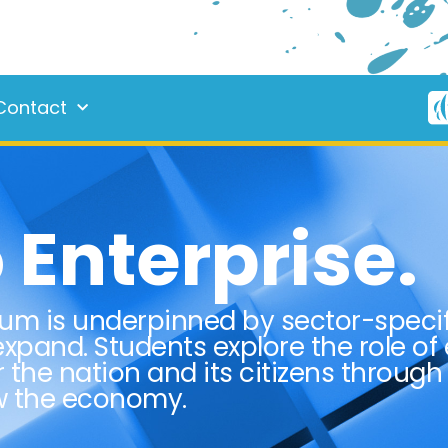
Contact
Enterprise.
lum is underpinned by sector-speci
xpand. Students explore the role of
r the nation and its citizens through
ow the economy.