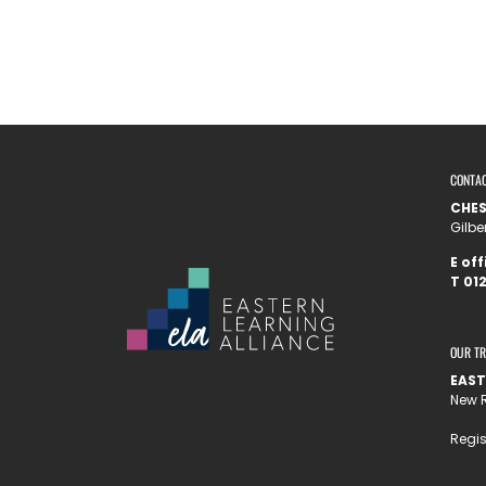
CONTA
CHE
Gilbe
E
off
T
012
OUR T
EAST
New R
Regis