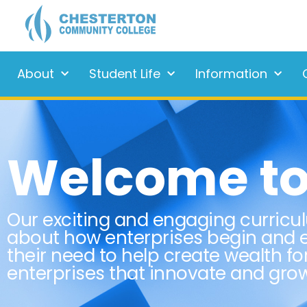
About
Student Life
Information
Welcome to 
Our exciting and engaging curricu
about how enterprises begin and e
their need to help create wealth fo
enterprises that innovate and gr