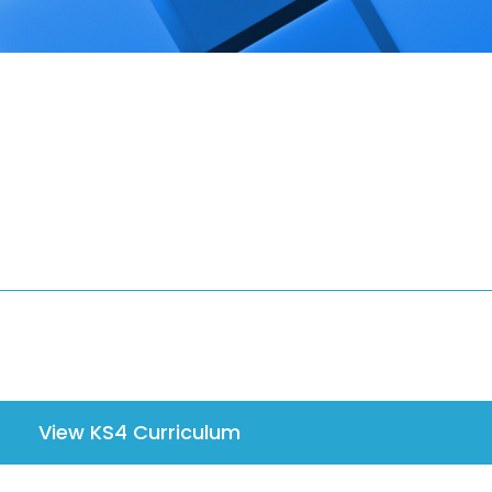
View KS4 Curriculum