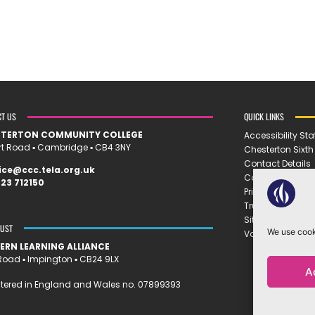
CT US
QUICK LINKS
STERTON COMMUNITY COLLEGE
Accessibility St
rt Road ▪︎ Cambridge ▪︎ CB4 3NY
Chesterton Sixt
Contact Details
ice@ccc.tela.org.uk
Cookie Policy
23 712150
Privacy Policy
Trust Policies
Sitemap
RUST
We use cooki
Vacancies
ERN LEARNING ALLIANCE
oad ▪︎ Impington ▪︎ CB24 9LX
A
tered in England and Wales no. 07899393