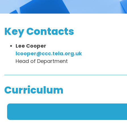
Key Contacts
Lee Cooper
lcooper@ccc.tela.org.uk
Head of Department
Curriculum