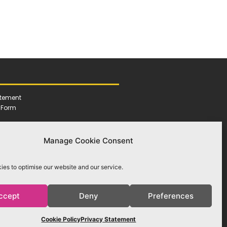
atement
h Form
Manage Cookie Consent
es to optimise our website and our service.
ccept
Deny
Preferences
Cookie Policy
Privacy Statement