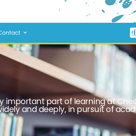
Contact
y important part of learning at Chest
idely and deeply, in pursuit of aca