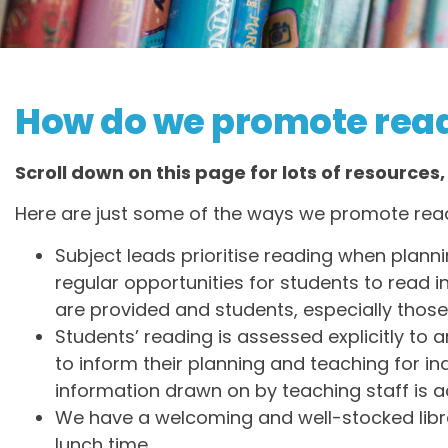
How do we promote read
Scroll down on this page for lots of resources,
Here are just some of the ways we promote read
Subject leads prioritise reading when plann
regular opportunities for students to read in
are provided and students, especially those
Students’ reading is assessed explicitly to 
to inform their planning and teaching for in
information drawn on by teaching staff is a
We have a welcoming and well-stocked libra
lunch time