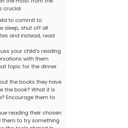
ain the most from the
 crucial.
ild to commit to
e sleep, shut off all
utes and instead, read
uss your child’s reading
rsations with them
eat topic for the dinner
out the books they have
 the book? What it is
ke? Encourage them to
nue reading their chosen
 them to try something