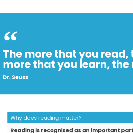
The more that you read, 
more that you learn, the 
Dr. Seuss
Why does reading matter?
Reading is recognised as an important part