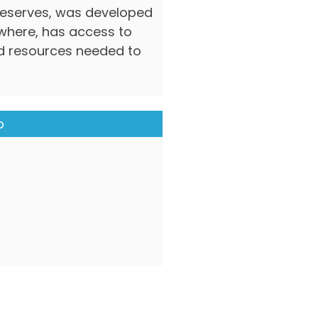
deserves, was developed
ywhere, has access to
nd resources needed to
p