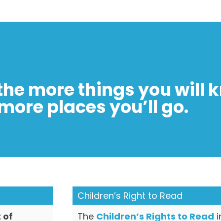
the more things you will 
more places you’ll go.
Children’s Right to Read
 of
The
Children’s Rights to Read
i