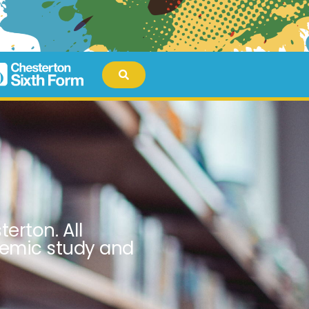
erton. All
demic study and