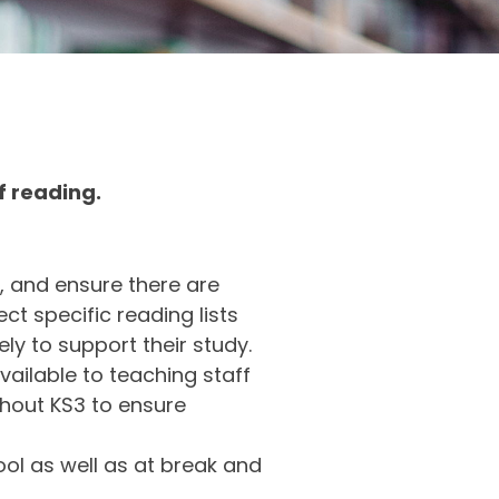
of reading.
, and ensure there are
ct specific reading lists
ly to support their study.
vailable to teaching staff
ghout KS3 to ensure
ol as well as at break and