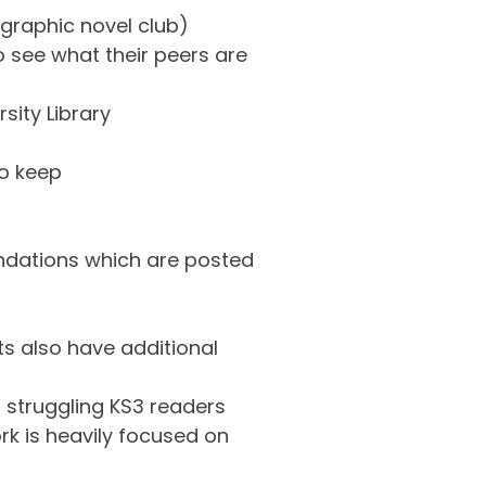
 graphic novel club)
 see what their peers are
sity Library
to keep
endations which are posted
s also have additional
 struggling KS3 readers
rk is heavily focused on