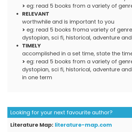
>
eg: read 5 books from a variety of genr
RELEVANT
worthwhile and is important to you
>
eg: read 5 books froma variety of genre
dystopian, sci fi, historical, adventure an
TIMELY
accomplished in a set time, state the tim
>
eg: read 5 books from a variety of genre
dystopian, sci fi, historical, adventure an
in one term
Looking for your next favourite author?
Literature Map:
literature-map.com