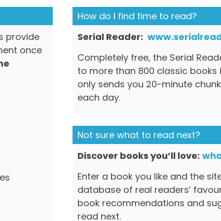
How do I find time to read?
ls provide
Serial Reader:
www.serialread
ment once
Completely free, the Serial Rea
the
to more than 800 classic books i
only sends you 20-minute chunk
each day.
Not sure what to read next?
Discover books you’ll love:
wha
Enter a book you like and the sit
res
database of real readers’ favou
book recommendations and sugg
read next.