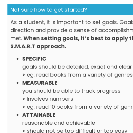
Not sure how to get started?
As a student, it is important to set goals. Goa
direction and provide a sense of accomplish
met.
When setting goals, it’s best to apply 
S.M.A.R.T approach.
SPECIFIC
goals should be detailed, exact and clear
>
eg: read books from a variety of genres
MEASURABLE
you should be able to track progress
>
Involves numbers
>
eg: read 10 books from a variety of gen
ATTAINABLE
reasonable and achievable
>
should not be too difficult or too easy