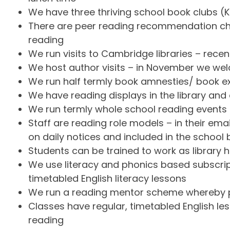
We have three thriving school book clubs (K
There are peer reading recommendation cha
reading
We run visits to Cambridge libraries – recent
We host author visits – in November we wel
We run half termly book amnesties/ book ex
We have reading displays in the library and
We run termly whole school reading event
Staff are reading role models – in their e
on daily notices and included in the school b
Students can be trained to work as library 
We use literacy and phonics based subscrip
timetabled English literacy lessons
We run a reading mentor scheme whereby pa
Classes have regular, timetabled English les
reading