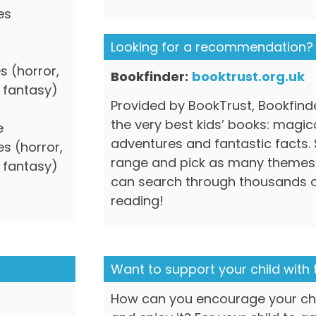
es
Looking for a recommendation?
s (horror,
Bookfinder:
booktrust.org.uk
d fantasy)
Provided by BookTrust, Bookfinde
the very best kids’ books: magic
e
adventures and fantastic facts.
s (horror,
range and pick as many themes
d fantasy)
can search through thousands o
reading!
Want to support your child with 
How can you encourage your chi