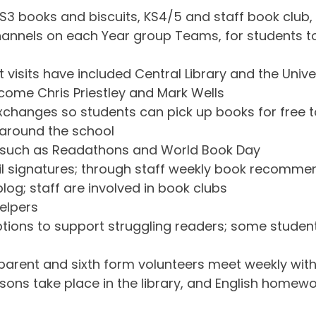
S3 books and biscuits, KS4/5 and staff book club,
nnels on each Year group Teams, for students to
 visits have included Central Library and the Univer
come Chris Priestley and Mark Wells
changes so students can pick up books for free 
 around the school
s such as Readathons and World Book Day
mail signatures; through staff weekly book recomm
log; staff are involved in book clubs
helpers
tions to support struggling readers; some student
rent and sixth form volunteers meet weekly with
sons take place in the library, and English homewo