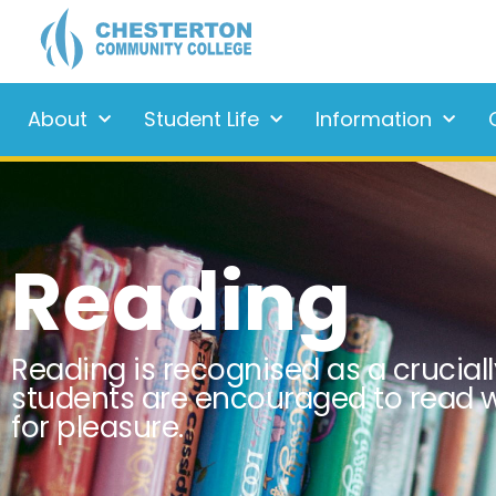
About
Student Life
Information
Reading
Reading is recognised as a cruciall
students are encouraged to read w
for pleasure.