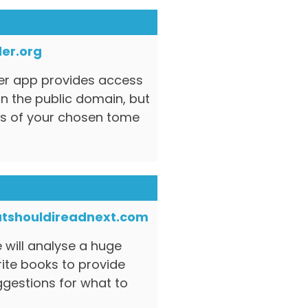
er.org
der app provides access
n the public domain, but
s of your chosen tome
tshouldireadnext.com
e will analyse a huge
rite books to provide
estions for what to