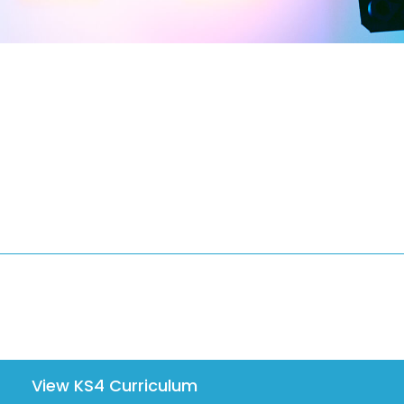
View KS4 Curriculum