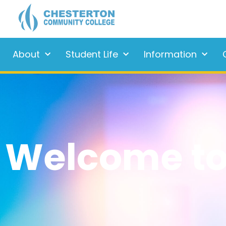
About
Student Life
Information
Welcome to 