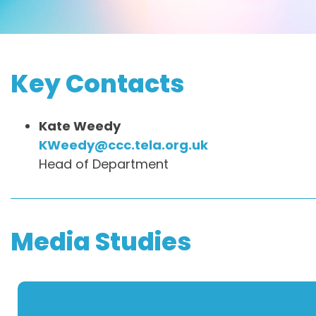
Key Contacts
Kate Weedy
KWeedy@ccc.tela.org.uk
Head of Department
Media Studies