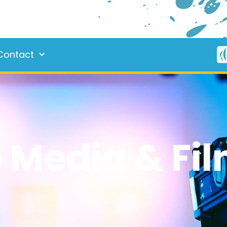
Contact
Media & Fil