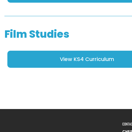
Film Studies
View KS4 Curriculum
CONTA
CHE