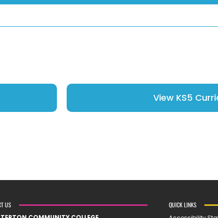
View KS5 Curr
CT US
QUICK LINKS
STERTON COMMUNITY COLLEGE
Accessibility St