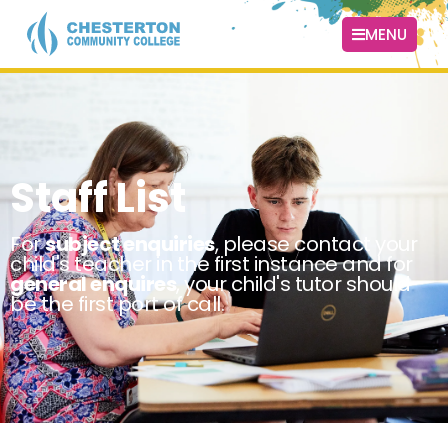
MENU
Staff List
For
subject enquiries
, please contact your
child's teacher in the first instance and for
general enquires
, your child's tutor should
be the first port of call.