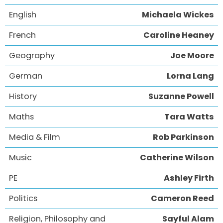
English
Michaela Wickes
French
Caroline Heaney
Geography
Joe Moore
German
Lorna Lang
History
Suzanne Powell
Maths
Tara Watts
Media & Film
Rob Parkinson
Music
Catherine Wilson
PE
Ashley Firth
Politics
Cameron Reed
Religion, Philosophy and
Sayful Alam