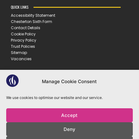
QUICK LINKS
Accessibility Statement
Chesterton Sixth Form
Contact Details
Cookie Policy
Privacy Policy
Trust Policies
Sitemap
Vacancies
CONTACT US
Manage Cookie Consent
CHESTERTON COMMUNITY COLLEGE
Gilbert Road ▪︎ Cambridge ▪︎ CB4 3NY
We use cookies to optimise our website and our service.
E
office@ccc.tela.org.uk
T
01223 712150
Accept
OUR TRUST
Deny
EASTERN LEARNING ALLIANCE
New Road ▪︎ Impington ▪︎ CB24 9LX