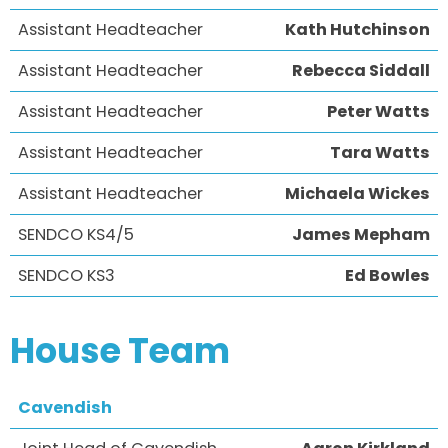
Assistant Headteacher
Kath Hutchinson
Assistant Headteacher
Rebecca Siddall
Assistant Headteacher
Peter Watts
Assistant Headteacher
Tara Watts
Assistant Headteacher
Michaela Wickes
SENDCO KS4/5
James Mepham
SENDCO KS3
Ed Bowles
House Team
Cavendish