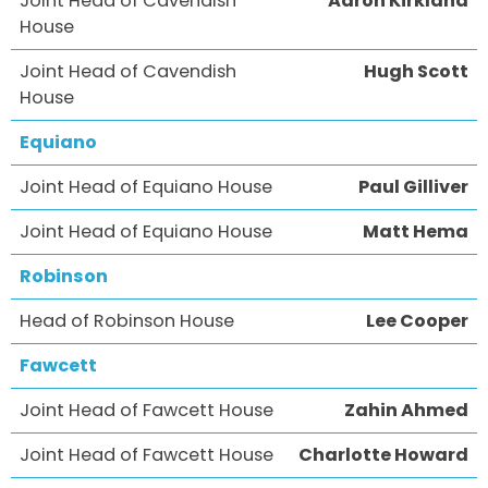
Joint Head of Cavendish
Aaron Kirkland
House
Joint Head of Cavendish
Hugh Scott
House
Equiano
Joint Head of Equiano House
Paul Gilliver
Joint Head of Equiano House
Matt Hema
Robinson
Head of Robinson House
Lee Cooper
Fawcett
Joint Head of Fawcett House
Zahin Ahmed
Joint Head of Fawcett House
Charlotte Howard