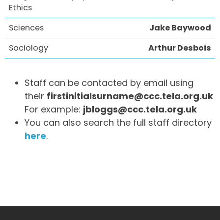
Ethics
Sciences
Jake Baywood
Sociology
Arthur Desbois
Staff can be contacted by email using
their
firstinitialsurname@ccc.tela.org.uk
For example:
jbloggs@ccc.tela.org.uk
You can also search the full staff directory
here
.