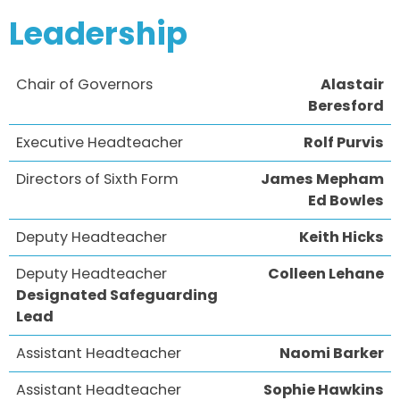
Leadership
Chair of Governors
Alastair
Beresford
Executive Headteacher
Rolf Purvis
Directors of Sixth Form
James Mepham
Ed Bowles
Deputy Headteacher
Keith Hicks
Deputy Headteacher
Colleen Lehane
Designated Safeguarding
Lead
Assistant Headteacher
Naomi Barker
Assistant Headteacher
Sophie Hawkins