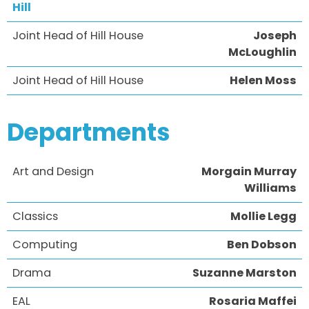
Hill
Joint Head of Hill House
Joseph
McLoughlin
Joint Head of Hill House
Helen Moss
Departments
Art and Design
Morgain Murray
Williams
Classics
Mollie Legg
Computing
Ben Dobson
Drama
Suzanne Marston
EAL
Rosaria Maffei