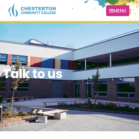
MENU
Talk to us