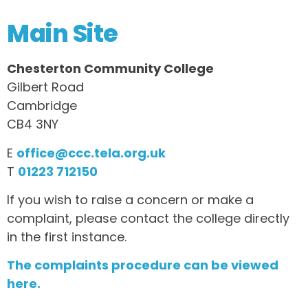
Main Site
Chesterton Community College
Gilbert Road
Cambridge
CB4 3NY
E
office@ccc.tela.org.uk
T
01223 712150
If you wish to raise a concern or make a
complaint, please contact the college directly
in the first instance.
The complaints procedure can be viewed
here.