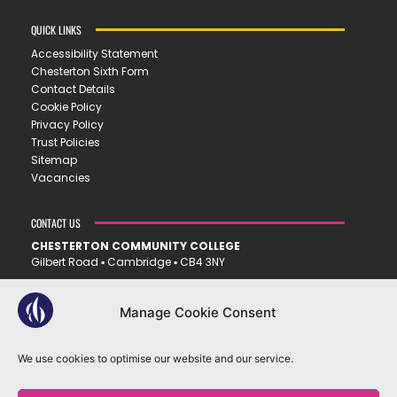
QUICK LINKS
Accessibility Statement
Chesterton Sixth Form
Contact Details
Cookie Policy
Privacy Policy
Trust Policies
Sitemap
Vacancies
CONTACT US
CHESTERTON COMMUNITY COLLEGE
Gilbert Road ▪︎ Cambridge ▪︎ CB4 3NY
E
office@ccc.tela.org.uk
T
01223 712150
Manage Cookie Consent
We use cookies to optimise our website and our service.
OUR TRUST
EASTERN LEARNING ALLIANCE