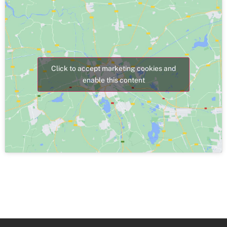
Click to accept marketing cookies and
enable this content