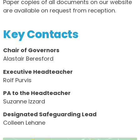
Paper copies of all documents on our website
are available on request from reception.
Key Contacts
Chair of Governors
Alastair Beresford
Executive Headteacher
Rolf Purvis
PA to the Headteacher
Suzanne Izzard
Designated Safeguarding Lead
Colleen Lehane