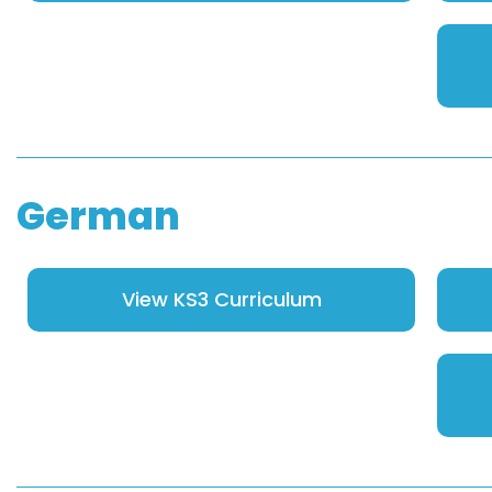
German
View KS3 Curriculum