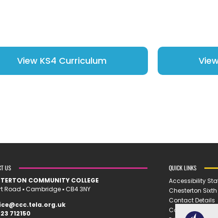
View KS4 Curriculum
View
CT US
QUICK LINKS
STERTON COMMUNITY COLLEGE
Accessibility St
rt Road ▪︎ Cambridge ▪︎ CB4 3NY
Chesterton Sixt
Contact Details
ice@ccc.tela.org.uk
Cookie Policy
23 712150