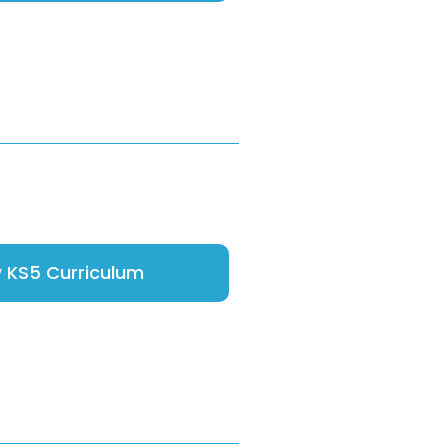
 KS5 Curriculum