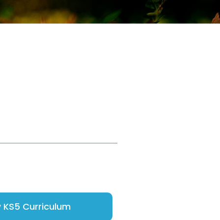
 KS5 Curriculum