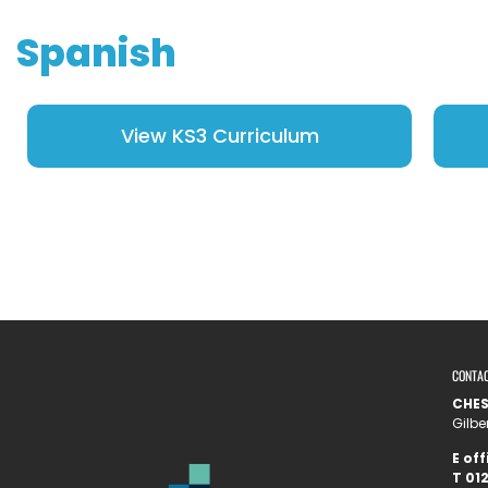
Spanish
View KS3 Curriculum
CONTA
CHE
Gilbe
E
off
T
012