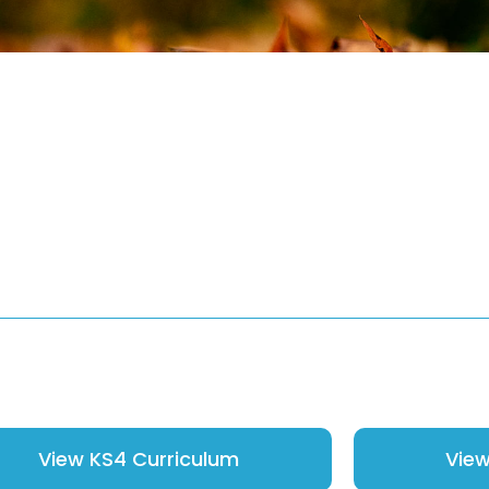
View KS4 Curriculum
View