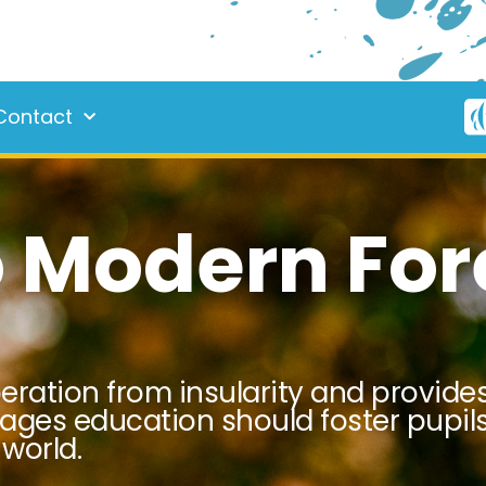
Contact
 Modern For
beration from insularity and provid
uages education should foster pupils
world.