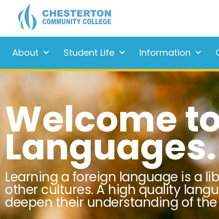
About
Student Life
Information
Welcome to
Languages.
Learning a foreign language is a li
other cultures. A high quality lang
deepen their understanding of the 