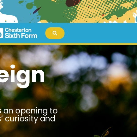
eign
es an opening to
’ curiosity and