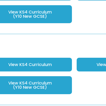
View KS4 Curriculum
(Y10 New GCSE)
View KS4 Curriculum
View
View KS4 Curriculum
(Y10 New GCSE)