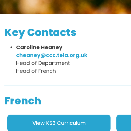
Key Contacts
Caroline Heaney
cheaney@ccc.tela.org.uk
Head of Department
Head of French
French
View KS3 Curriculum