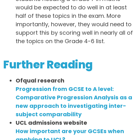
would be expected to do well in at least
half of these topics in the exam. More
importantly, however, they would need to
support this by scoring well in nearly all of
the topics on the Grade 4-6 list.
Further Reading
Ofqual research
Progression from GCSE to A level:
Comparative Progression Analysis as a
new approach to investigating inter-
subject comparability
UCL admissions website
How important are your GCSEs when
applying to UCL?