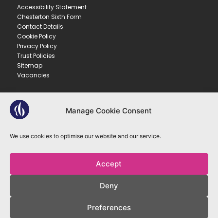
Accessibility Statement
Chesterton Sixth Form
Contact Details
Cookie Policy
Privacy Policy
Trust Policies
Sitemap
Vacancies
CONTACT US
Manage Cookie Consent
CHESTERTON COMMUNITY COLLEGE
Gilbert Road ▪︎ Cambridge ▪︎ CB4 3NY
We use cookies to optimise our website and our service.
E
office@ccc.tela.org.uk
T
01223 712150
Accept
OUR TRUST
Deny
EASTERN LEARNING ALLIANCE
New Road ▪︎ Impington ▪︎ CB24 9LX
Preferences
Registered in England and Wales no. 07899393