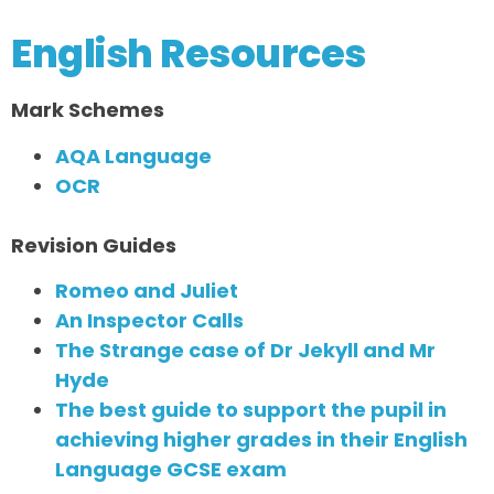
English Resources
Mark Schemes
AQA Language
OCR
Revision Guides
Romeo and Juliet
An Inspector Calls
The Strange case of Dr Jekyll and Mr
Hyde
The best guide to support the pupil in
achieving higher grades in their English
Language GCSE exam