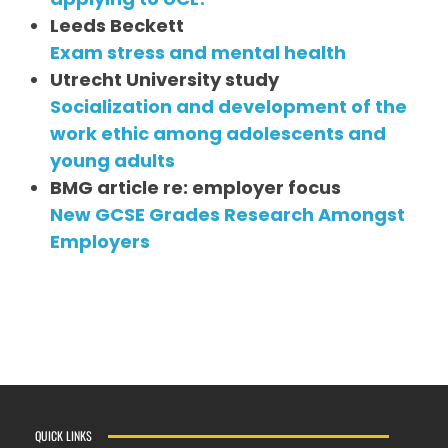
Leeds Beckett
Exam stress and mental health
Utrecht University study
Socialization and development of the
work ethic among adolescents and
young adults
BMG article re: employer focus
New GCSE Grades Research Amongst
Employers
QUICK LINKS