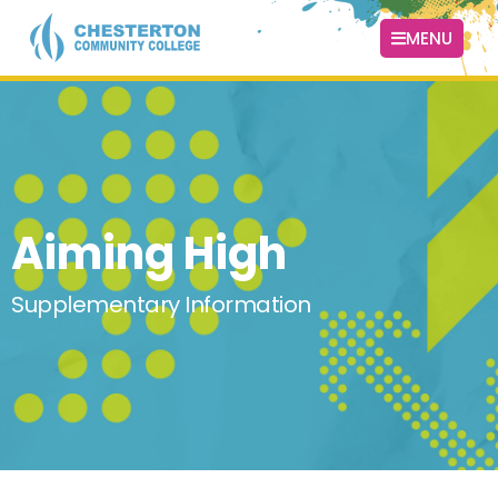
MENU
Aiming High
Supplementary Information