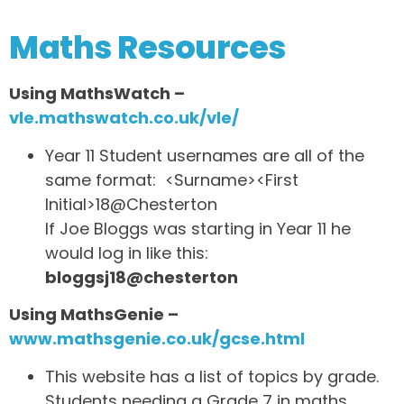
Maths Resources
Using MathsWatch –
vle.mathswatch.co.uk/vle/
Year 11 Student usernames are all of the
same format: <Surname><First
Initial>18@Chesterton
If Joe Bloggs was starting in Year 11 he
would log in like this:
bloggsj18@chesterton
Using MathsGenie –
www.mathsgenie.co.uk/gcse.html
This website has a list of topics by grade.
Students needing a Grade 7 in maths